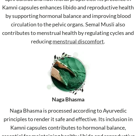
Kamni capsules enhances libido and reproductive health
by supporting hormonal balance and improving blood
circulation to the pelvic organs. Semal Musli also
contributes to menstrual health by regulating cycles and
reducing
menstrual discomfort
.
Naga Bhasma
Naga Bhasma is processed according to Ayurvedic
principles to render it safe and effective. Its inclusion in
Kamni capsules contributes to hormonal balance,