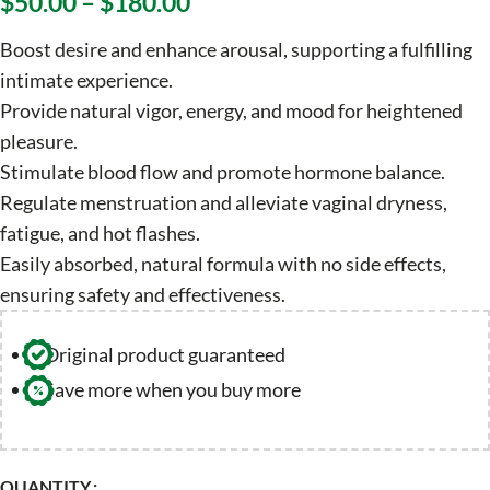
$
50.00
–
$
180.00
Boost desire and enhance arousal, supporting a fulfilling
intimate experience.
Provide natural vigor, energy, and mood for heightened
pleasure.
Stimulate blood flow and promote hormone balance.
Regulate menstruation and alleviate vaginal dryness,
fatigue, and hot flashes.
Easily absorbed, natural formula with no side effects,
ensuring safety and effectiveness.
Original product guaranteed
Save more when you buy more
QUANTITY