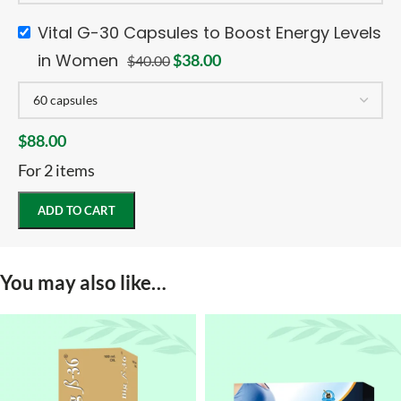
Vital G-30 Capsules to Boost Energy Levels
in Women
$
38.00
$
40.00
$
88.00
For 2 items
ADD TO CART
You may also like…