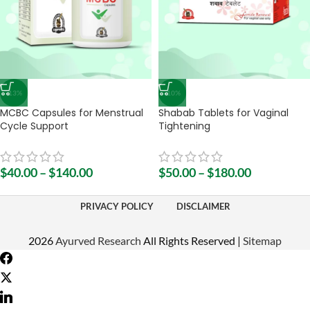
-13%
-10%
MCBC Capsules for Menstrual
Shabab Tablets for Vaginal
Cycle Support
Tightening
$
40.00
–
$
140.00
$
50.00
–
$
180.00
PRIVACY POLICY
DISCLAIMER
2026
Ayurved Research
All Rights Reserved |
Sitemap