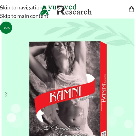
Skip to navigation
Skip to main content
-10%