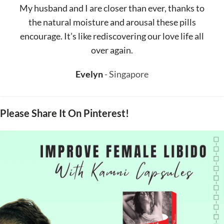
My husband and I are closer than ever, thanks to
the natural moisture and arousal these pills
encourage. It’s like rediscovering our love life all
over again.
Evelyn
Singapore
Please Share It On Pinterest!