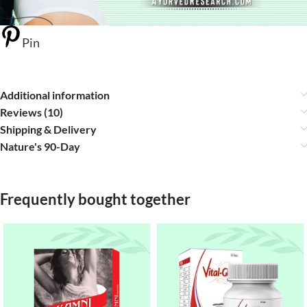
Pin
Additional information
Reviews (10)
Shipping & Delivery
Nature's 90-Day
Frequently bought together