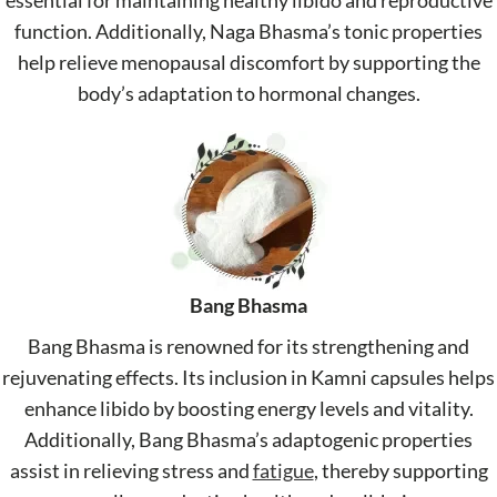
essential for maintaining healthy libido and reproductive
function. Additionally, Naga Bhasma’s tonic properties
help relieve menopausal discomfort by supporting the
body’s adaptation to hormonal changes.
Bang Bhasma
Bang Bhasma is renowned for its strengthening and
rejuvenating effects. Its inclusion in Kamni capsules helps
enhance libido by boosting energy levels and vitality.
Additionally, Bang Bhasma’s adaptogenic properties
assist in relieving stress and
fatigue
, thereby supporting