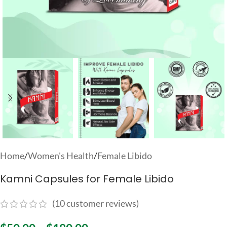
Home
/
Women's Health
/
Female Libido
Kamni Capsules for Female Libido
(
10
customer reviews)