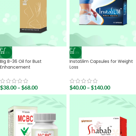
-15%
-13%
Big B-36 Oil for Bust
InstaSlim Capsules for Weight
Enhancement
Loss
$
38.00
–
$
68.00
$
40.00
–
$
140.00