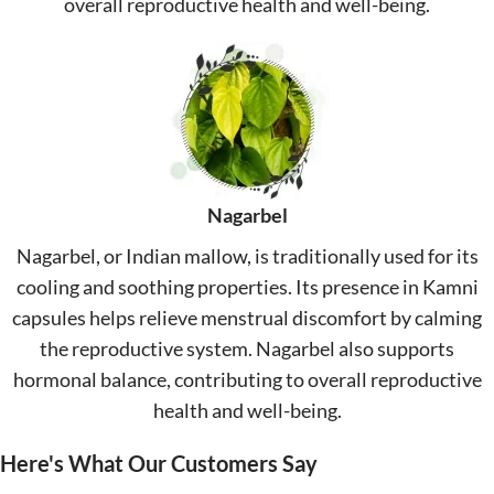
overall reproductive health and well-being.
Nagarbel
Nagarbel, or Indian mallow, is traditionally used for its
cooling and soothing properties. Its presence in Kamni
capsules helps relieve menstrual discomfort by calming
the reproductive system. Nagarbel also supports
hormonal balance, contributing to overall reproductive
health and well-being.
Here's What Our Customers Say