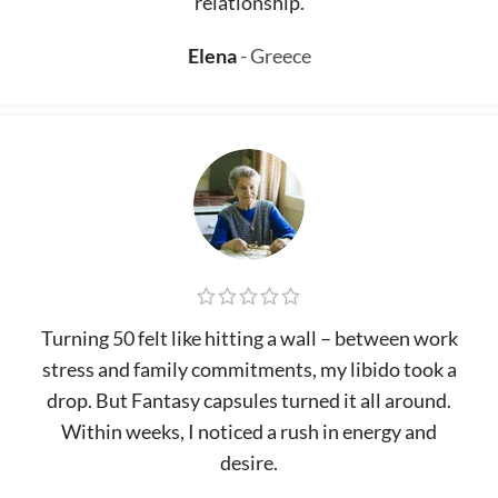
relationship.
Elena
Greece
Turning 50 felt like hitting a wall – between work
stress and family commitments, my libido took a
drop. But Fantasy capsules turned it all around.
Within weeks, I noticed a rush in energy and
desire.