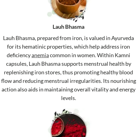
Lauh Bhasma
Lauh Bhasma, prepared from iron, is valued in Ayurveda
for its hematinic properties, which help address iron
deficiency
anemia
common in women. Within Kamni
capsules, Lauh Bhasma supports menstrual health by
replenishing iron stores, thus promoting healthy blood
flow and reducing menstrual irregularities. Its nourishing
action also aids in maintaining overall vitality and energy
levels.