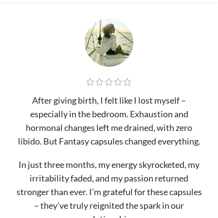
After giving birth, I felt like I lost myself –
especially in the bedroom. Exhaustion and
hormonal changes left me drained, with zero
libido. But Fantasy capsules changed everything.
In just three months, my energy skyrocketed, my
irritability faded, and my passion returned
stronger than ever. I’m grateful for these capsules
– they’ve truly reignited the spark in our