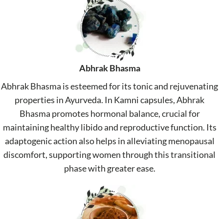
Abhrak Bhasma
Abhrak Bhasma is esteemed for its tonic and rejuvenating
properties in Ayurveda. In Kamni capsules, Abhrak
Bhasma promotes hormonal balance, crucial for
maintaining healthy libido and reproductive function. Its
adaptogenic action also helps in alleviating menopausal
discomfort, supporting women through this transitional
phase with greater ease.