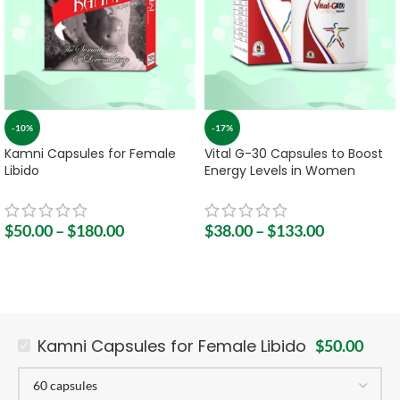
-10%
-17%
Kamni Capsules for Female
Vital G-30 Capsules to Boost
Libido
Energy Levels in Women
$
50.00
–
$
180.00
$
38.00
–
$
133.00
Kamni Capsules for Female Libido
$
50.00