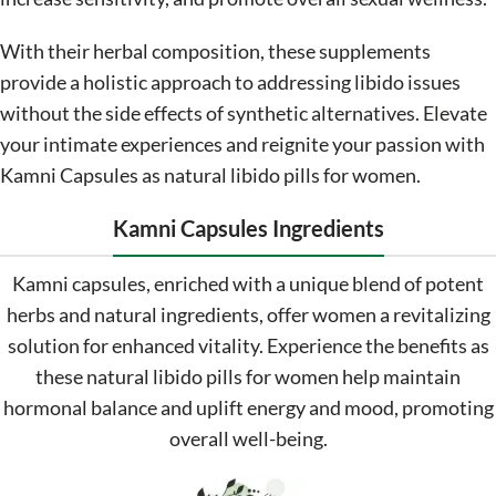
With their herbal composition, these supplements
provide a holistic approach to addressing libido issues
without the side effects of synthetic alternatives. Elevate
your intimate experiences and reignite your passion with
Kamni Capsules as natural libido pills for women.
Kamni Capsules Ingredients
Kamni capsules, enriched with a unique blend of potent
herbs and natural ingredients, offer women a revitalizing
solution for enhanced vitality. Experience the benefits as
these natural libido pills for women help maintain
hormonal balance and uplift energy and mood, promoting
overall well-being.