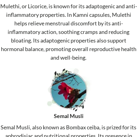
Mulethi, or Licorice, is known for its adaptogenic and anti-
inflammatory properties. In Kamni capsules, Mulethi
helps relieve menstrual discomfort by its anti-
inflammatory action, soothing cramps and reducing
bloating. Its adaptogenic properties also support
hormonal balance, promoting overall reproductive health
and well-being.
Semal Musli
Semal Musli, also known as Bombax ceiba, is prized for its
aphrodisiac and nutritional properties. Its presence in