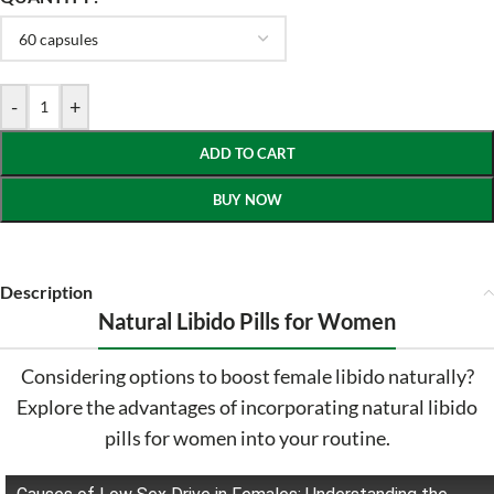
-
+
ADD TO CART
BUY NOW
Description
Natural Libido Pills for Women
Considering options to boost female libido naturally?
Explore the advantages of incorporating natural libido
pills for women into your routine.