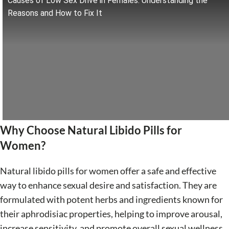
Causes of Low Sex Drive in Females: Understanding the
Reasons and How to Fix It
Why Choose Natural Libido Pills for
Women?
Natural libido pills for women offer a safe and effective
way to enhance sexual desire and satisfaction. They are
formulated with potent herbs and ingredients known for
their aphrodisiac properties, helping to improve arousal,
increase sensitivity, and promote overall sexual wellness.