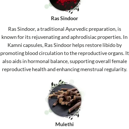
Ras Sindoor
Ras Sindoor, a traditional Ayurvedic preparation, is
known for its rejuvenating and aphrodisiac properties. In
Kamni capsules, Ras Sindoor helps restore libido by
promoting blood circulation to the reproductive organs. It
also aids in hormonal balance, supporting overall female
reproductive health and enhancing menstrual regularity.
Mulethi