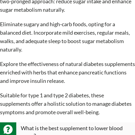
two-pronged approach: reduce sugar intake and enhance
sugar metabolism naturally.
Eliminate sugary and high-carb foods, opting for a
balanced diet. Incorporate mild exercises, regular meals,
walks, and adequate sleep to boost sugar metabolism
naturally.
Explore the effectiveness of natural diabetes supplements
enriched with herbs that enhance pancreatic functions
and improve insulin release.
Suitable for type 1 and type 2 diabetes, these
supplements offer a holistic solution to manage diabetes
symptoms and promote overall well-being.
What is the best supplement to lower blood