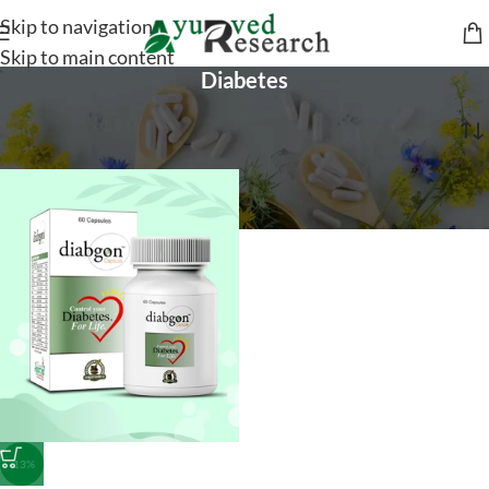
Skip to navigation
Skip to main content
Diabetes
Home
/
General Health
/
Diabetes
-13%