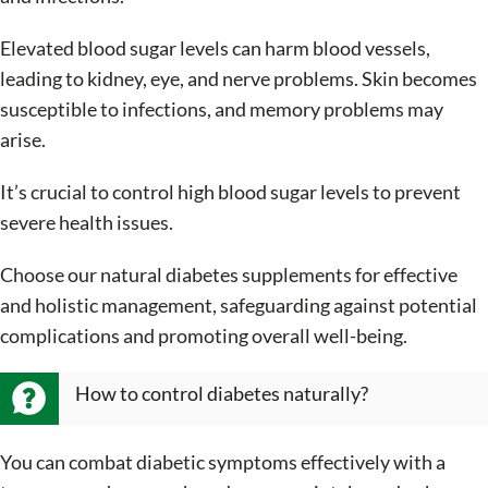
Elevated blood sugar levels can harm blood vessels,
leading to kidney, eye, and nerve problems. Skin becomes
susceptible to infections, and memory problems may
arise.
It’s crucial to control high blood sugar levels to prevent
severe health issues.
Choose our natural diabetes supplements for effective
and holistic management, safeguarding against potential
complications and promoting overall well-being.
How to control diabetes naturally?
You can combat diabetic symptoms effectively with a