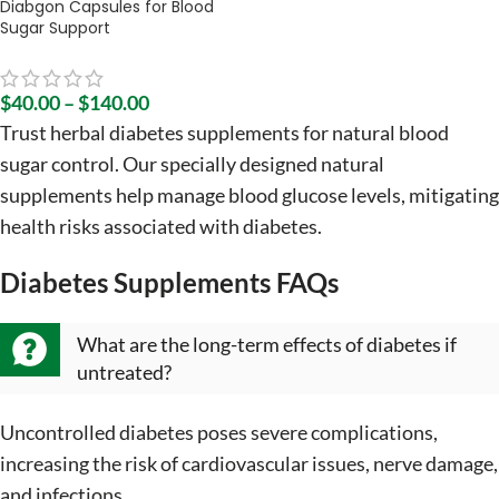
Diabgon Capsules for Blood
Sugar Support
$
40.00
–
$
140.00
Trust herbal diabetes supplements for natural blood
sugar control. Our specially designed natural
supplements help manage blood glucose levels, mitigating
health risks associated with diabetes.
Diabetes Supplements FAQs
What are the long-term effects of diabetes if
untreated?
Uncontrolled diabetes poses severe complications,
increasing the risk of cardiovascular issues, nerve damage,
and infections.