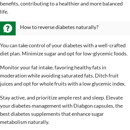
benefits, contributing to a healthier and more balanced
life.
How to reverse diabetes naturally?
You can take control of your diabetes with a well-crafted
diet plan. Minimize sugar and opt for low-glycemic foods.
Monitor your fat intake, favoring healthy fats in
moderation while avoiding saturated fats. Ditch fruit
juices and opt for whole fruits with a low glycemic index.
Stay active, and prioritize ample rest and sleep. Elevate
your diabetes management with Diabgon capsules, the
best diabetes supplements that enhance sugar
metabolism naturally.