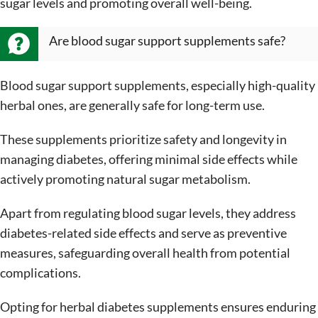
sugar levels and promoting overall well-being.
Are blood sugar support supplements safe?
Blood sugar support supplements, especially high-quality
herbal ones, are generally safe for long-term use.
These supplements prioritize safety and longevity in
managing diabetes, offering minimal side effects while
actively promoting natural sugar metabolism.
Apart from regulating blood sugar levels, they address
diabetes-related side effects and serve as preventive
measures, safeguarding overall health from potential
complications.
Opting for herbal diabetes supplements ensures enduring