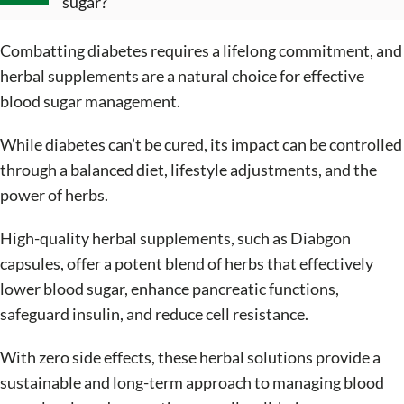
sugar?
Combatting diabetes requires a lifelong commitment, and
herbal supplements are a natural choice for effective
blood sugar management.
While diabetes can’t be cured, its impact can be controlled
through a balanced diet, lifestyle adjustments, and the
power of herbs.
High-quality herbal supplements, such as Diabgon
capsules, offer a potent blend of herbs that effectively
lower blood sugar, enhance pancreatic functions,
safeguard insulin, and reduce cell resistance.
With zero side effects, these herbal solutions provide a
sustainable and long-term approach to managing blood