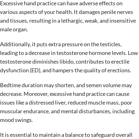
Excessive hand practice can have adverse effects on
various aspects of your health. It damages penile nerves
and tissues, resulting in a lethargic, weak, and insensitive
male organ.
Additionally, it puts extra pressure on the testicles,
leading to a decrease in testosterone hormone levels. Low
testosterone diminishes libido, contributes to erectile
dysfunction (ED), and hampers the quality of erections.
Bedtime duration may shorten, and semen volume may
decrease. Moreover, excessive hand practice can cause
issues like a distressed liver, reduced muscle mass, poor
muscular endurance, and mental disturbances, including
mood swings.
It is essential to maintain a balance to safeguard overall