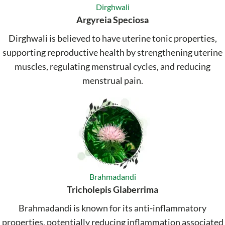
Dirghwali
Argyreia Speciosa
Dirghwali is believed to have uterine tonic properties,
supporting reproductive health by strengthening uterine
muscles, regulating menstrual cycles, and reducing
menstrual pain.
Brahmadandi
Tricholepis Glaberrima
Brahmadandi is known for its anti-inflammatory
properties, potentially reducing inflammation associated