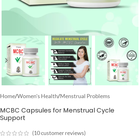
Home
/
Women's Health
/
Menstrual Problems
MCBC Capsules for Menstrual Cycle
Support
(
10
customer reviews)