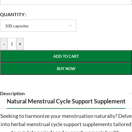
QUANTITY
-
+
ADD TO CART
BUY NOW
Description
Natural Menstrual Cycle Support Supplement
Seeking to harmonize your menstruation naturally? Delve
into herbal menstrual cycle support supplements tailored