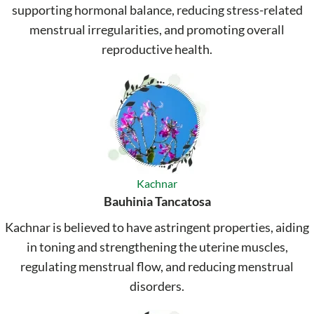
supporting hormonal balance, reducing stress-related
menstrual irregularities, and promoting overall
reproductive health.
Kachnar
Bauhinia Tancatosa
Kachnar is believed to have astringent properties, aiding
in toning and strengthening the uterine muscles,
regulating menstrual flow, and reducing menstrual
disorders.