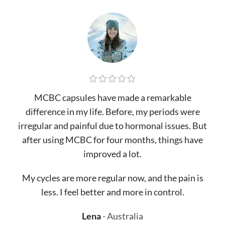
MCBC capsules have made a remarkable
difference in my life. Before, my periods were
irregular and painful due to hormonal issues. But
after using MCBC for four months, things have
improved a lot.
My cycles are more regular now, and the pain is
less. I feel better and more in control.
Lena
Australia