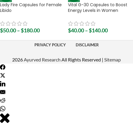
Lady Fire Capsules for Female
Vital G-30 Capsules to Boost
Libido
Energy Levels in Women
$
50.00
–
$
180.00
$
40.00
–
$
140.00
PRIVACY POLICY
DISCLAIMER
2026
Ayurved Research
All Rights Reserved |
Sitemap
Do you have any question regarding our products? Please do not