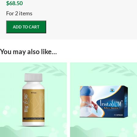
$
68.50
For 2 items
ADD TO CART
You may also like…