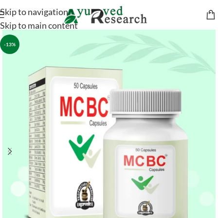
Skip to navigation
Skip to main content
-13%