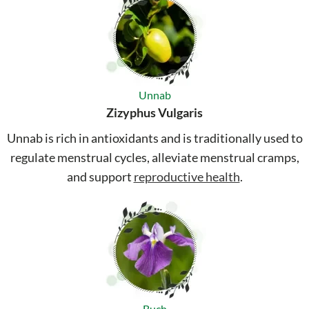
Unnab
Zizyphus Vulgaris
Unnab is rich in antioxidants and is traditionally used to
regulate menstrual cycles, alleviate menstrual cramps,
and support
reproductive health
.
Buch