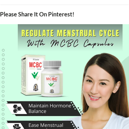
Please Share It On Pinterest!