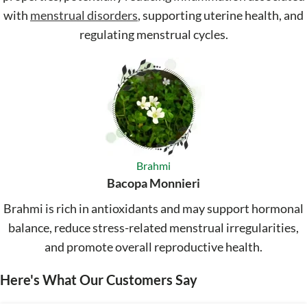
with
menstrual disorders
, supporting uterine health, and
regulating menstrual cycles.
Brahmi
Bacopa Monnieri
Brahmi is rich in antioxidants and may support hormonal
balance, reduce stress-related menstrual irregularities,
and promote overall reproductive health.
Here's What Our Customers Say