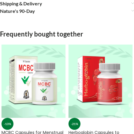
Shipping & Delivery
Nature's 90-Day
Frequently bought together
-13%
-21%
MCBC Capsules for Menstrual
Herboglobin Capsules to