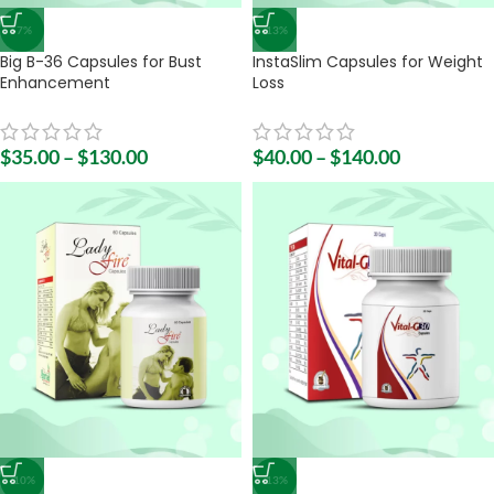
-7%
-13%
Big B-36 Capsules for Bust
InstaSlim Capsules for Weight
Enhancement
Loss
$
35.00
–
$
130.00
$
40.00
–
$
140.00
-10%
-13%