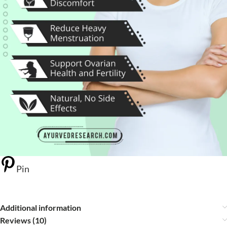
Pin
Additional information
Reviews (10)