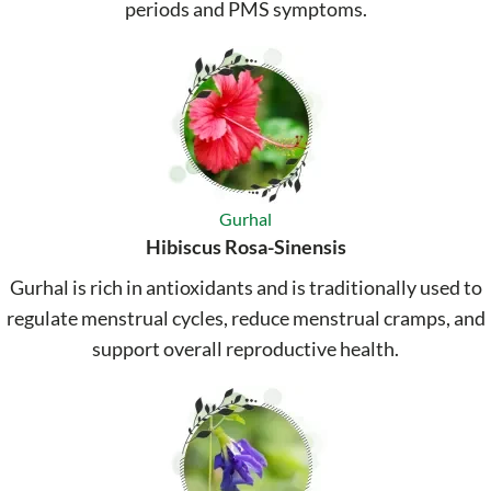
periods and PMS symptoms.
Gurhal
Hibiscus Rosa-Sinensis
Gurhal is rich in antioxidants and is traditionally used to
regulate menstrual cycles, reduce menstrual cramps, and
support overall reproductive health.