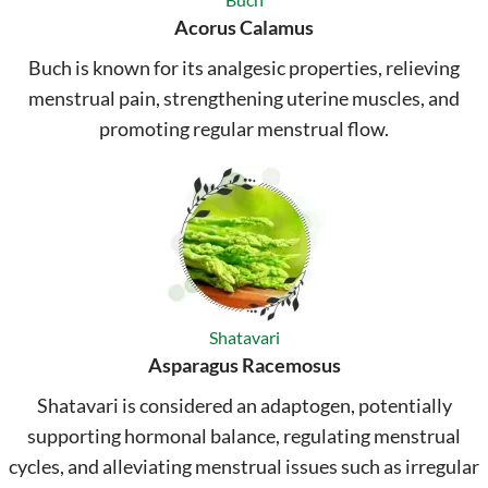
Acorus Calamus
Buch is known for its analgesic properties, relieving
menstrual pain, strengthening uterine muscles, and
promoting regular menstrual flow.
Shatavari
Asparagus Racemosus
Shatavari is considered an adaptogen, potentially
supporting hormonal balance, regulating menstrual
cycles, and alleviating menstrual issues such as irregular