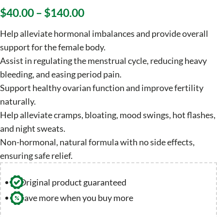
$
40.00
–
$
140.00
Help alleviate hormonal imbalances and provide overall
support for the female body.
Assist in regulating the menstrual cycle, reducing heavy
bleeding, and easing period pain.
Support healthy ovarian function and improve fertility
naturally.
Help alleviate cramps, bloating, mood swings, hot flashes,
and night sweats.
Non-hormonal, natural formula with no side effects,
ensuring safe relief.
Original product guaranteed
Save more when you buy more