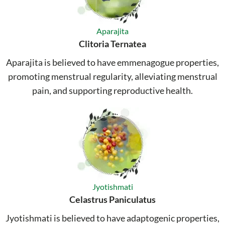
Aparajita
Clitoria Ternatea
Aparajita is believed to have emmenagogue properties,
promoting menstrual regularity, alleviating menstrual
pain, and supporting reproductive health.
Jyotishmati
Celastrus Paniculatus
Jyotishmati is believed to have adaptogenic properties,