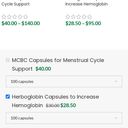
Cycle Support
Increase Hemoglobin
$
40.00
–
$
140.00
$
28.50
–
$
95.00
MCBC Capsules for Menstrual Cycle
Support
$
40.00
Herboglobin Capsules to Increase
Hemoglobin
$
28.50
$
30.00