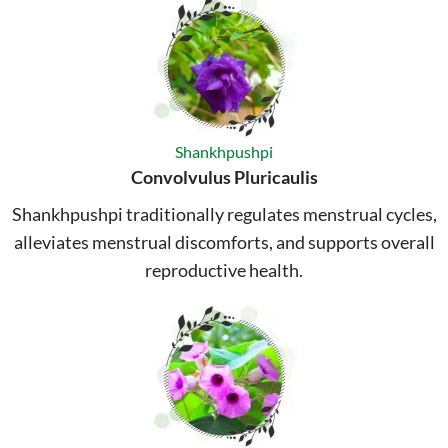
Shankhpushpi
Convolvulus Pluricaulis
Shankhpushpi traditionally regulates menstrual cycles,
alleviates menstrual discomforts, and supports overall
reproductive health.