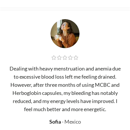
Dealing with heavy menstruation and anemia due
to excessive blood loss left me feeling drained.
However, after three months of using MCBC and
Herboglobin capsules, my bleeding has notably
reduced, and my energy levels have improved. I
feel much better and more energetic.
Sofia
Mexico