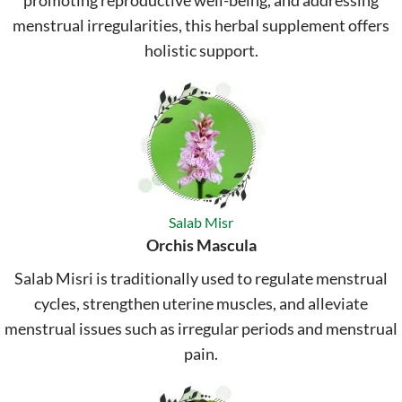
promoting reproductive well-being, and addressing
menstrual irregularities, this herbal supplement offers
holistic support.
Salab Misr
Orchis Mascula
Salab Misri is traditionally used to regulate menstrual
cycles, strengthen uterine muscles, and alleviate
menstrual issues such as irregular periods and menstrual
pain.