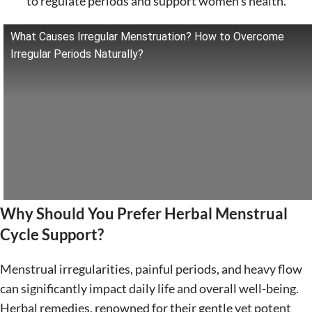
to regulate periods and support women's health.
What Causes Irregular Menstruation? How to Overcome
Irregular Periods Naturally?
Why Should You Prefer Herbal Menstrual
Cycle Support?
Menstrual irregularities, painful periods, and heavy flow
can significantly impact daily life and overall well-being.
Herbal remedies, renowned for their gentle yet potent