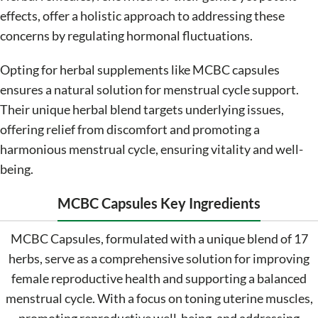
effects, offer a holistic approach to addressing these
concerns by regulating hormonal fluctuations.
Opting for herbal supplements like MCBC capsules
ensures a natural solution for menstrual cycle support.
Their unique herbal blend targets underlying issues,
offering relief from discomfort and promoting a
harmonious menstrual cycle, ensuring vitality and well-
being.
MCBC Capsules Key Ingredients
MCBC Capsules, formulated with a unique blend of 17
herbs, serve as a comprehensive solution for improving
female reproductive health and supporting a balanced
menstrual cycle. With a focus on toning uterine muscles,