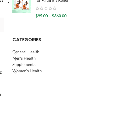
for Arthritis Relief
$
95.00
–
$
360.00
CATEGORIES
General Health
Men's Health
Supplements
Women's Health
nd
n