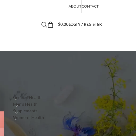
ABOUT
CONTACT
$
0.00
LOGIN / REGISTER
PRODUCTS
General Health
Men's Health
Supplements
Women's Health