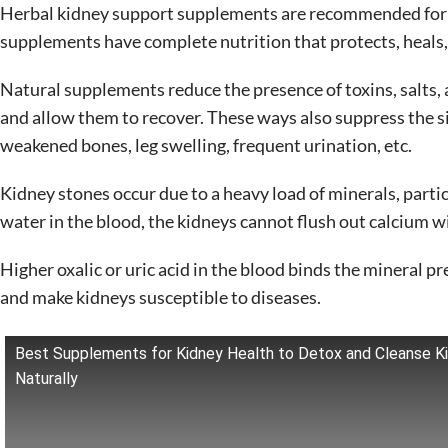
Herbal kidney support supplements are recommended for pe
supplements have complete nutrition that protects, heals,
Natural supplements reduce the presence of toxins, salts, 
and allow them to recover. These ways also suppress the si
weakened bones, leg swelling, frequent urination, etc.
Kidney stones occur due to a heavy load of minerals, partic
water in the blood, the kidneys cannot flush out calcium wi
Higher oxalic or uric acid in the blood binds the mineral 
and make kidneys susceptible to diseases.
Best Supplements for Kidney Health to Detox and Cleanse K
Naturally