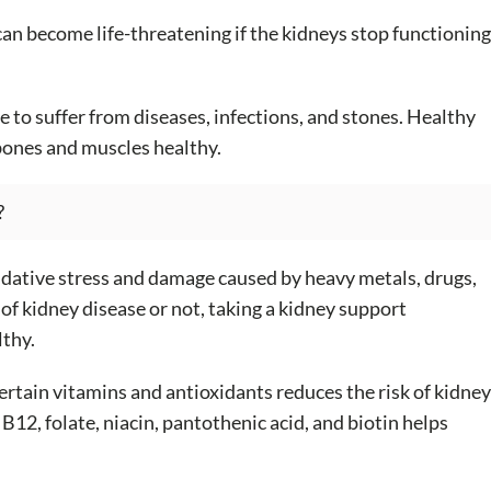
can become life-threatening if the kidneys stop functioning
e to suffer from diseases, infections, and stones. Healthy
bones and muscles healthy.
?
idative stress and damage caused by heavy metals, drugs,
of kidney disease or not, taking a kidney support
lthy.
rtain vitamins and antioxidants reduces the risk of kidney
B12, folate, niacin, pantothenic acid, and biotin helps