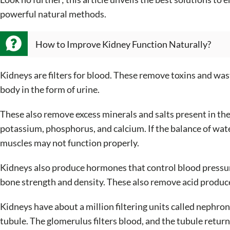
powerful natural methods.
How to Improve Kidney Function Naturally?
Kidneys are filters for blood. These remove toxins and was
body in the form of urine.
These also remove excess minerals and salts present in th
potassium, phosphorus, and calcium. If the balance of water
muscles may not function properly.
Kidneys also produce hormones that control blood pressur
bone strength and density. These also remove acid produced
Kidneys have about a million filtering units called nephr
tubule. The glomerulus filters blood, and the tubule retur