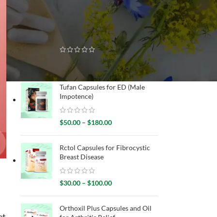
RECENTLY SOLD
Gynecure Capsules for
Menstrual Disorders
$
30.00
–
$
80.00
Tufan Capsules for ED (Male
Impotence)
$
50.00
–
$
180.00
Rctol Capsules for Fibrocystic
Breast Disease
$
30.00
–
$
100.00
Orthoxil Plus Capsules and Oil
et