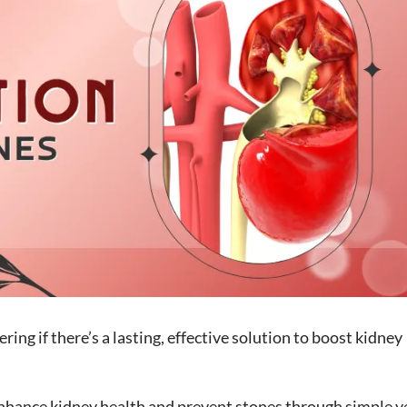
ng if there’s a lasting, effective solution to boost kidney
o enhance kidney health and prevent stones through simple y