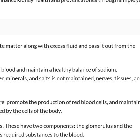
te matter along with excess fluid and pass it out from the
e blood and maintain a healthy balance of sodium,
, minerals, and salts is not maintained, nerves, tissues, a
e, promote the production of red blood cells, and maintai
 by the cells of the body.
ons. These have two components: the glomerulus and the
ns required substances to the blood.