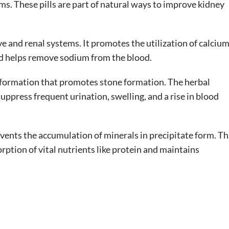
s. These pills are part of natural ways to improve kidney
e and renal systems. It promotes the utilization of calciu
nd helps remove sodium from the blood.
d formation that promotes stone formation. The herbal
uppress frequent urination, swelling, and a rise in blood
events the accumulation of minerals in precipitate form. Th
ption of vital nutrients like protein and maintains