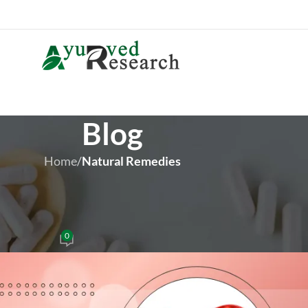
Blog
Home
/
Natural Remedies
 REMEDIES
ey Function and Prevent Stones
0
iver Brown