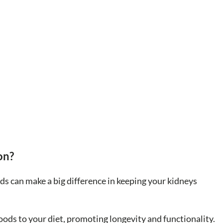
on?
ods can make a big difference in keeping your kidneys
oods to your diet, promoting longevity and functionality.