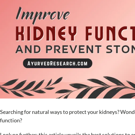
Searching for natural ways to protect your kidneys? Wonderi
function?
Look no further; this article unveils the best solutions t