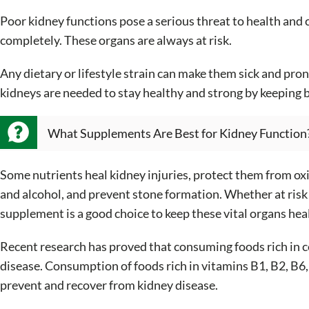
Poor kidney functions pose a serious threat to health and 
completely. These organs are always at risk.
Any dietary or lifestyle strain can make them sick and pron
kidneys are needed to stay healthy and strong by keeping 
What Supplements Are Best for Kidney Function
Some nutrients heal kidney injuries, protect them from ox
and alcohol, and prevent stone formation. Whether at risk 
supplement is a good choice to keep these vital organs hea
Recent research has proved that consuming foods rich in ce
disease. Consumption of foods rich in vitamins B1, B2, B6, 
prevent and recover from kidney disease.