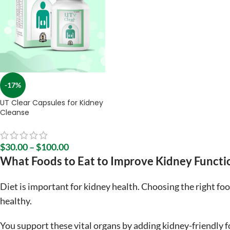
-17%
UT Clear Capsules for Kidney
Cleanse
$
30.00
–
$
100.00
What Foods to Eat to Improve Kidney Functi
Diet is important for kidney health. Choosing the right fo
healthy.
You support these vital organs by adding kidney-friendly f