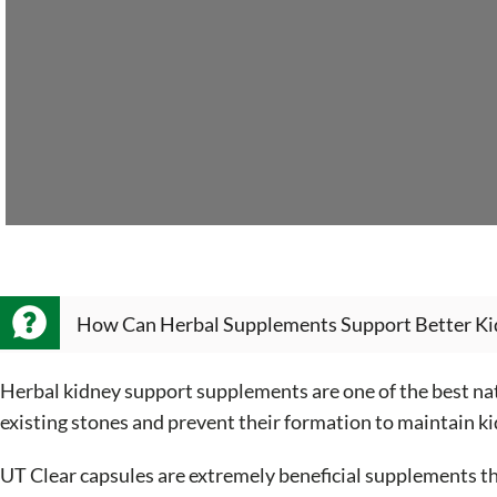
How Can Herbal Supplements Support Better Ki
Herbal kidney support supplements are one of the best nat
existing stones and prevent their formation to maintain ki
UT Clear capsules are extremely beneficial supplements th