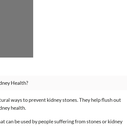
dney Health?
ural ways to prevent kidney stones. They help flush out
dney health.
at can be used by people suffering from stones or kidney