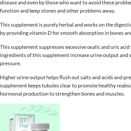
disease and even by those who want to avoid these problem
function and keep stones and other problems away.
This supplement is purely herbal and works on the digestiv
by providing vitamin D for smooth absorption in bones a
This supplement suppresses excessive oxalic and uric aci
ingredients of this supplement increase urine output and s
pressure.
Higher urine output helps flush out salts and acids and pr
supplement keeps tubules clear to promote healthy reabsor
hormonal production to strengthen bones and muscles.