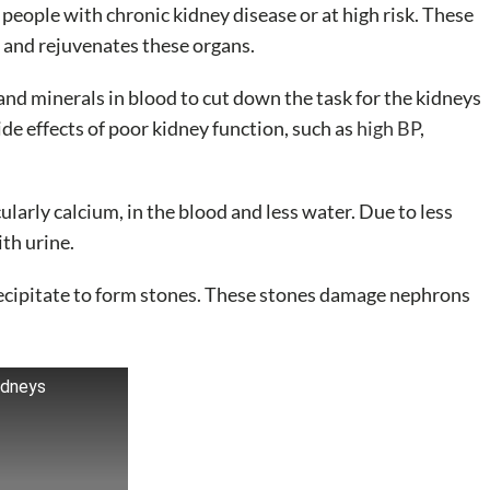
ople with chronic kidney disease or at high risk. These
 and rejuvenates these organs.
and minerals in blood to cut down the task for the kidneys
de effects of poor kidney function, such as
high BP
,
ularly calcium, in the blood and less water. Due to less
th urine.
precipitate to form stones. These stones damage nephrons
idneys