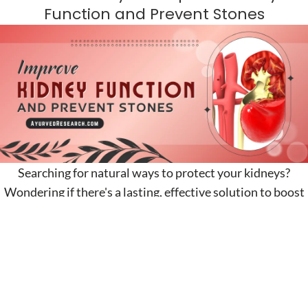
Function and Prevent Stones
Searching for natural ways to protect your kidneys?
Wondering if there's a lasting, effective solution to boost
kidney function? Look no...
CONTINUE READING
Natural Ways to Increase Muscle Mass