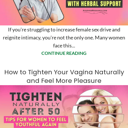
If you're struggling to increase female sex drive and
reignite intimacy, you're not the only one. Many women
face this...
CONTINUE READING
How to Tighten Your Vagina Naturally
and Feel More Pleasure