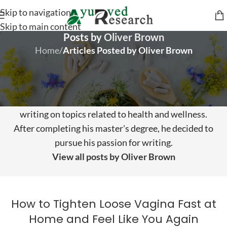
Skip to navigation
Skip to main content
Posts by
Oliver Brown
Home
/
Articles Posted by Oliver Brown
About Oliver Brown
Oliver Brown has over eight years of experience
writing on topics related to health and wellness.
After completing his master's degree, he decided to
pursue his passion for writing.
View all posts by Oliver Brown
How to Tighten Loose Vagina Fast at
Home and Feel Like You Again