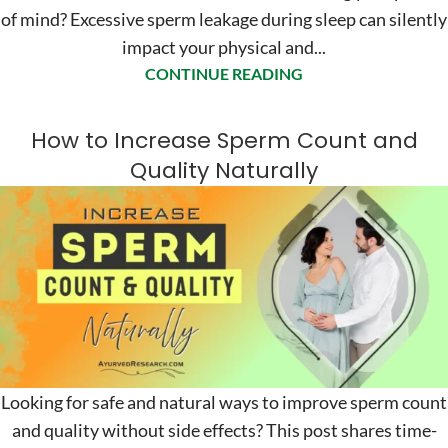
of mind? Excessive sperm leakage during sleep can silently
impact your physical and...
CONTINUE READING
How to Increase Sperm Count and
Quality Naturally
Looking for safe and natural ways to improve sperm count
and quality without side effects? This post shares time-