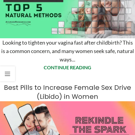
Looking to tighten your vagina fast after childbirth? This
is a common concern, and many women seek safe, natural
ways...
CONTINUE READING
Best Pills to Increase Female Sex Drive
(Libido) in Women