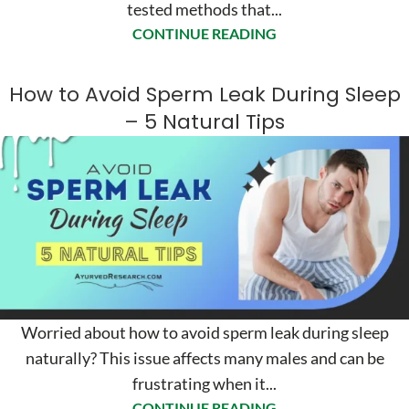
tested methods that...
CONTINUE READING
How to Avoid Sperm Leak During Sleep
– 5 Natural Tips
Worried about how to avoid sperm leak during sleep
naturally? This issue affects many males and can be
frustrating when it...
CONTINUE READING