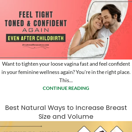
Want to tighten your loose vagina fast and feel confident
in your feminine wellness again? You're in the right place.
This...
CONTINUE READING
Best Natural Ways to Increase Breast
Size and Volume