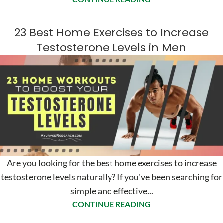
23 Best Home Exercises to Increase
Testosterone Levels in Men
Are you looking for the best home exercises to increase
testosterone levels naturally? If you've been searching for
simple and effective...
CONTINUE READING