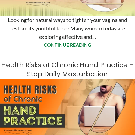
Looking for natural ways to tighten your vagina and
restore its youthful tone? Many women today are
exploring effective and...
CONTINUE READING
Health Risks of Chronic Hand Practice –
Stop Daily Masturbation