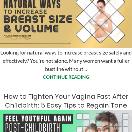
Looking for natural ways to increase breast size safely and
effectively? You're not alone. Many women want a fuller
bustline without...
CONTINUE READING
How to Tighten Your Vagina Fast After
Childbirth: 5 Easy Tips to Regain Tone