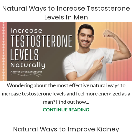
Natural Ways to Increase Testosterone
Levels In Men
Wondering about the most effective natural ways to
increase testosterone levels and feel more energized as a
man? Find out how...
CONTINUE READING
Natural Ways to Improve Kidney