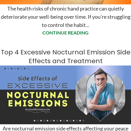
The health risks of chronic hand practice can quietly
deteriorate your well-being over time. If you're struggling
to control the habit...
CONTINUE READING
Top 4 Excessive Nocturnal Emission Side
Effects and Treatment
Are nocturnal emission side effects affecting your peace