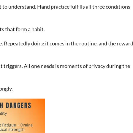
 to understand. Hand practice fulfills all three conditions
s that form a habit.
e. Repeatedly doing it comes in the routine, and the rewar
t triggers. All one needs is moments of privacy during the
ongly.