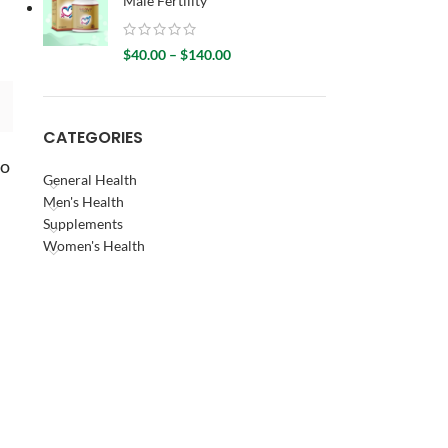
Male Fertility
d
$
40.00
–
$
140.00
CATEGORIES
to
General Health
Men's Health
Supplements
Women's Health