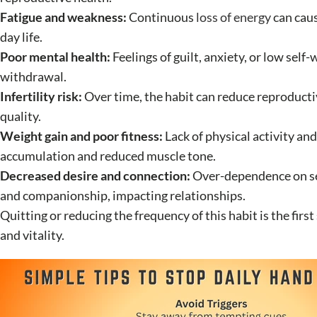
Fatigue and weakness:
Continuous
loss of energy
can caus
day life.
Poor mental health:
Feelings of guilt, anxiety, or low self
withdrawal.
Infertility risk:
Over time, the habit can reduce reproducti
quality.
Weight gain and poor fitness:
Lack of physical activity and
accumulation and reduced muscle tone.
Decreased desire and connection:
Over-dependence on sel
and companionship, impacting relationships.
Quitting or reducing the frequency of this habit is the fir
and vitality.