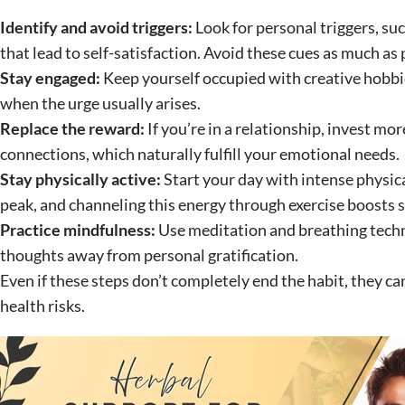
Identify and avoid triggers:
Look for personal triggers, suc
that lead to self-satisfaction. Avoid these cues as much as 
Stay engaged:
Keep yourself occupied with creative hobbie
when the urge usually arises.
Replace the reward:
If you’re in a relationship, invest m
connections, which naturally fulfill your emotional needs.
Stay physically active:
Start your day with intense physic
peak, and channeling this energy through exercise boosts 
Practice mindfulness:
Use meditation and breathing tech
thoughts away from personal gratification.
Even if these steps don’t completely end the habit, they ca
health risks.