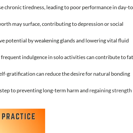
e chronic tiredness, leading to poor performance in day-to
-worth may surface, contributing to depression or social
ve potential by weakening glands and lowering vital fluid
 frequent indulgence in solo activities can contribute to fa
f-gratification can reduce the desire for natural bonding
st step to preventing long-term harm and
regaining strength