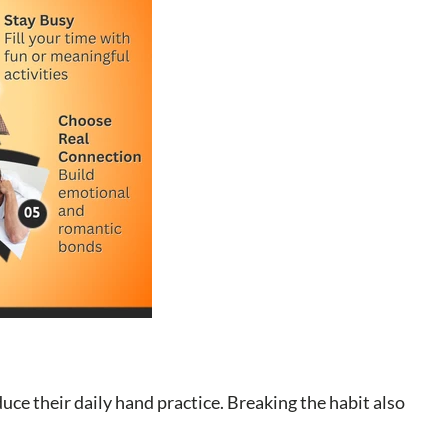
uce their daily hand practice. Breaking the habit also