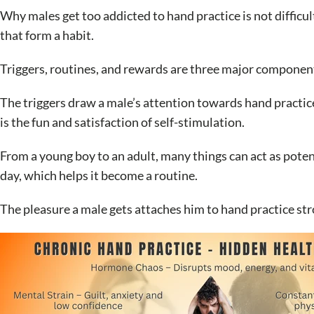
Why males get too addicted to hand practice is not difficult
that form a habit.
Triggers, routines, and rewards are three major component
The triggers draw a male’s attention towards hand practic
is the fun and satisfaction of self-stimulation.
From a young boy to an adult, many things can act as poten
day, which helps it become a routine.
The pleasure a male gets attaches him to hand practice str