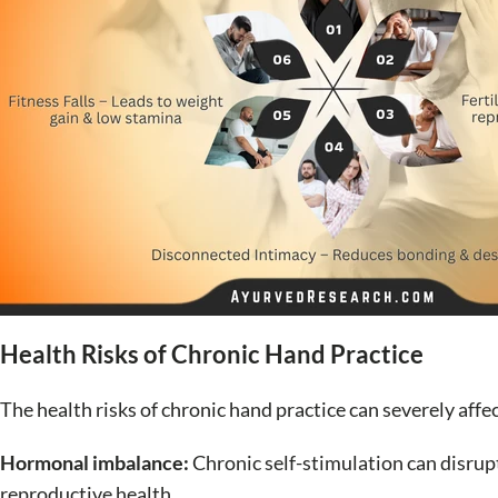
Health Risks of Chronic Hand Practice
The health risks of chronic hand practice can severely aff
Hormonal imbalance:
Chronic self-stimulation can disrup
reproductive health.