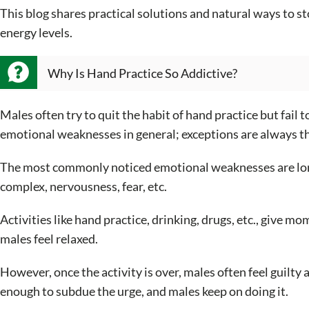
This blog shares practical solutions and natural ways to st
energy levels.
Why Is Hand Practice So Addictive?
Males often try to quit the habit of hand practice but fail t
emotional weaknesses in general; exceptions are always t
The most commonly noticed emotional weaknesses are loneli
complex, nervousness, fear, etc.
Activities like hand practice, drinking, drugs, etc., give
males feel relaxed.
However, once the activity is over, males often feel guilty a
enough to subdue the urge, and males keep on doing it.