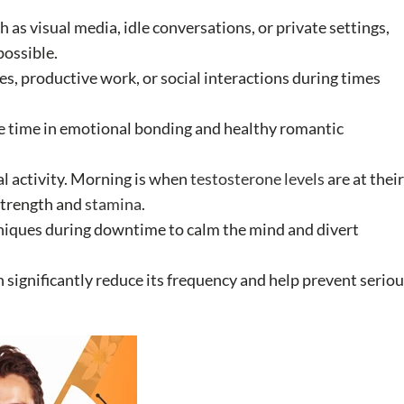
h as visual media, idle conversations, or private settings,
possible.
s, productive work, or social interactions during times
ore time in emotional bonding and healthy romantic
al activity. Morning is when
testosterone levels
are at their
strength and
stamina
.
niques during downtime to calm the mind and divert
n significantly reduce its frequency and help prevent serio