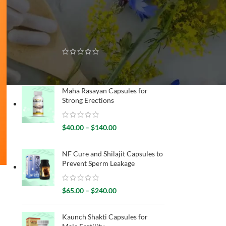
RECENTLY SOLD
King Cobra Oil for Improved
Erection
$
50.00
–
$
180.00
Maha Rasayan Capsules for
Strong Erections
$
40.00
–
$
140.00
NF Cure and Shilajit Capsules to
Prevent Sperm Leakage
$
65.00
–
$
240.00
Kaunch Shakti Capsules for