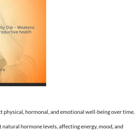
ect physical, hormonal, and emotional well-being over time.
t natural hormone levels, affecting energy, mood, and