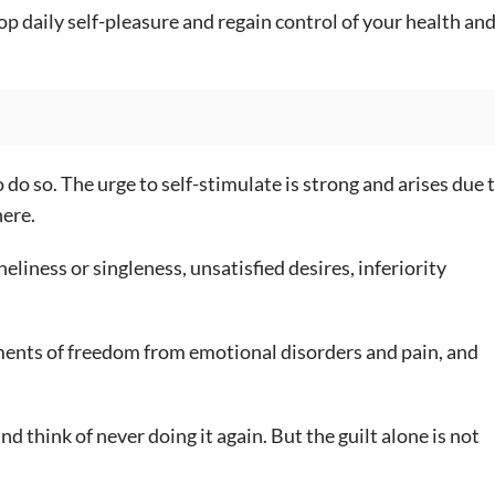
op daily self-pleasure and regain control of your health an
o do so. The urge to self-stimulate is strong and arises due 
here.
ness or singleness, unsatisfied desires, inferiority
 moments of freedom from emotional disorders and pain, and
nd think of never doing it again. But the guilt alone is not