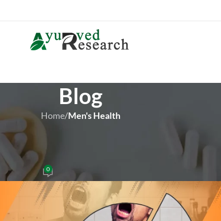
Blog
Home
/
Men's Health
 HEALTH
actice – Stop Daily Masturbatio
0
iver Brown