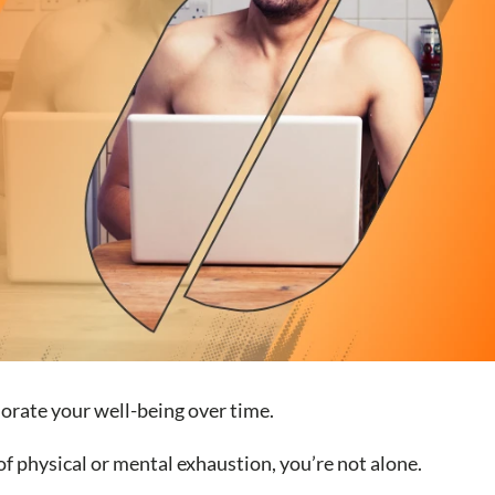
iorate your well-being over time.
 of physical or mental exhaustion, you’re not alone.