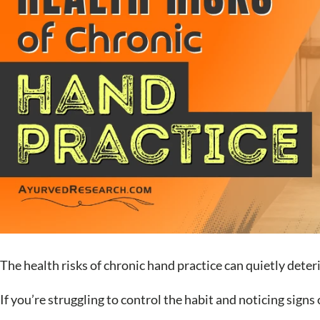
The health risks of chronic hand practice can quietly deter
If you’re struggling to control the habit and noticing signs