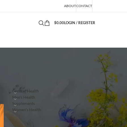
ABOUT
CONTACT
$
0.00
LOGIN / REGISTER
PRODUCTS
n
General Health
Men's Health
Supplements
Women's Health