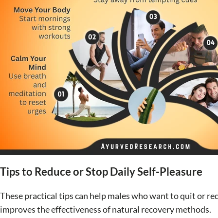
Tips to Reduce or Stop Daily Self-Pleasure
These practical tips can help males who want to quit or red
improves the effectiveness of natural recovery methods.